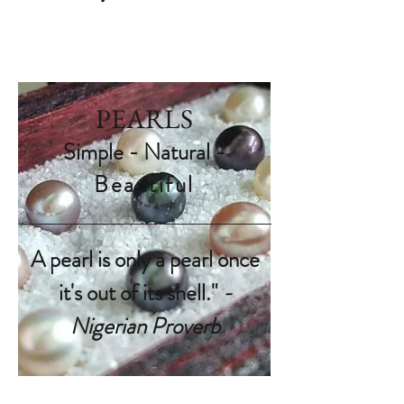
PEARLS
Simple - Natural -
Beautiful
A pearl is only a pearl once
it's out of its shell."
-
Nigerian Proverb