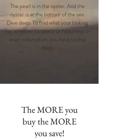
The pearl is in the oyster. And the
oyster is at the bottom of the sea.
Dive deep. To find what your looking
for, whether it's peace or happiness or
even redemption, you have to dive
deep.
The MORE you
buy the MORE
you save!