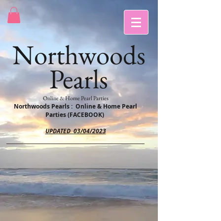
Northwoods
Pearls
Online & Home Pearl Parties
Northwoods Pearls : Online & Home Pearl
Parties (FACEBOOK)
UPDATED 03/04/2023