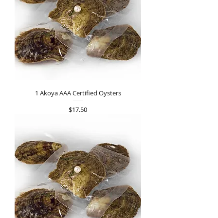
1 Akoya AAA Certified Oysters
Price
$17.50