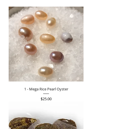
1 - Mega Rice Pearl Oyster
Price
$25.00