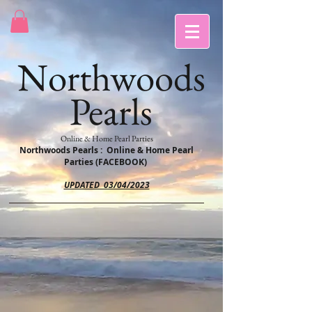
Northwoods
Pearls
Online & Home Pearl Parties
Northwoods Pearls : Online & Home Pearl
Parties (FACEBOOK)
UPDATED 03/04/2023