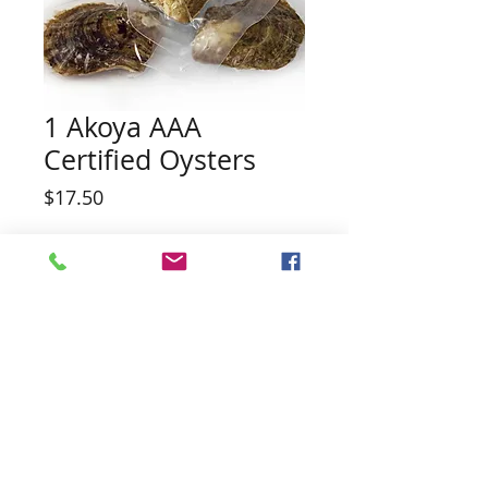
1 Akoya AAA
Certified Oysters
Price
$17.50
Quantity
*
Add to Cart
High quality fresh water pearl oyster.
Possibility of white, black, pink, peach,
or a surprise color. Possibility of twin
pearls in one oyster.