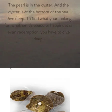
The pearl is in the oyster. And the
oyster is at the bottom of the sea.
Dive deep. To find what your looking
for, whether it's peace or happiness or
even redemption, you have to dive
deep.