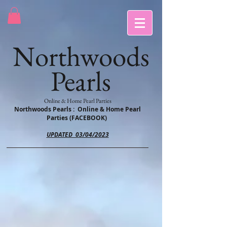
Northwoods
Pearls
Online & Home Pearl Parties
Northwoods Pearls : Online & Home Pearl
Parties (FACEBOOK)
UPDATED 03/04/2023