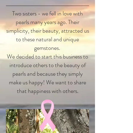
Two sisters - we fell in love with
pearls many years ago. Their
simplicity, their beauty, attracted us
to these natural and unique
gemstones.
We decided to start this business to
introduce others to the beauty of
pearls and because they simply
make us happy! We want to share
that happiness with others.