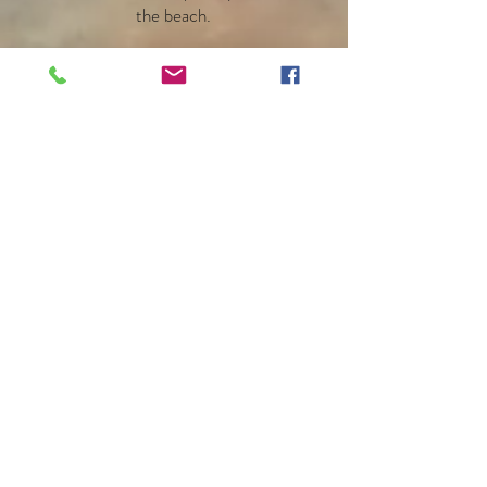
the beach.
Carrie