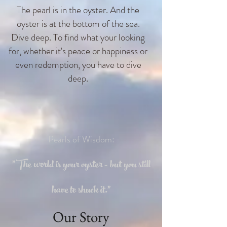
The pearl is in the oyster. And the
oyster is at the bottom of the sea.
Dive deep. To find what your looking
for, whether it's peace or happiness or
even redemption, you have to dive
deep.
Pearls of Wisdom:
"The world is your oyster - but you still
have to shuck it."
Our Story