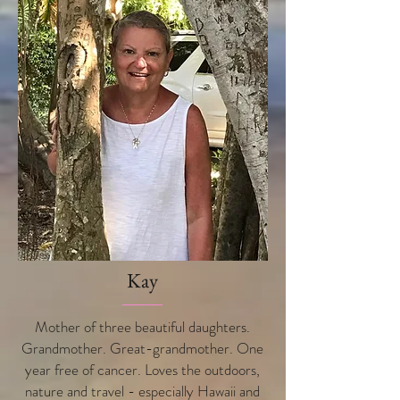
Kay
Mother of three beautiful daughters.
Grandmother. Great-grandmother. One
year free of cancer. Loves the outdoors,
nature and travel - especially Hawaii and