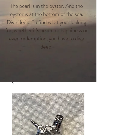
The pearl is in the oyster. And the
oyster is at the bottom of the sea.
Dive deep. To find what your looking
for, whether it's peace or happiness or
even redemption, you have to dive
deep.