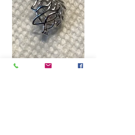
Unicorn
Price
$15.00
Quantity
*
Add to Cart