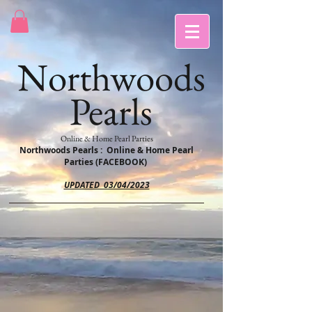
Northwoods
Pearls
Online & Home Pearl Parties
Northwoods Pearls : Online & Home Pearl
Parties (FACEBOOK)
UPDATED 03/04/2023