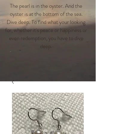
The pearl is in the oyster. And the
oyster is at the bottom of the sea.
Dive deep. To find what your looking
for, whether it's peace or happiness or
even redemption, you have to dive
deep.