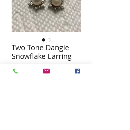
Two Tone Dangle
Snowflake Earring
Price
$45.00
Quantity
*
Add to Cart
Pearls included (no guarentee of