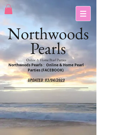
Northwoods
Pearls
Online & Home Pearl Parties
Northwoods Pearls : Online & Home Pearl
Parties (FACEBOOK)
UPDATED 03/04/2023