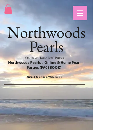
Northwoods
Pearls
Online & Home Pearl Parties
Northwoods Pearls : Online & Home Pearl
Parties (FACEBOOK)
UPDATED 03/04/2023