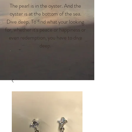
The pearl is in the oyster. And the
oyster is at the bottom of the sea.
Dive deep. To find what your looking
for, whether it's peace or happiness or
even redemption, you have to dive
deep.