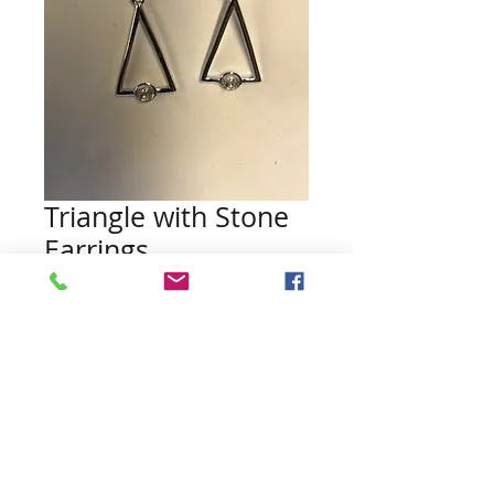
Triangle with Stone
Earrings
Price
$45.00
Quantity
*
Add to Cart