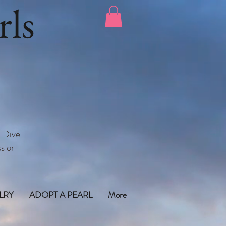
ls
. Dive
s or
LRY
ADOPT A PEARL
More