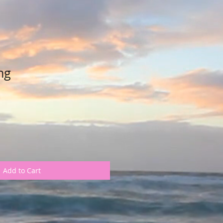
ng
Add to Cart