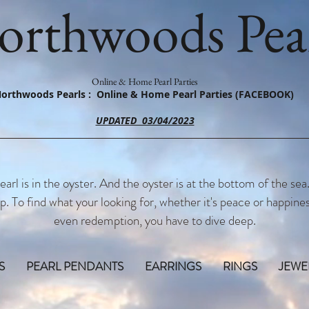
orthwoods Pear
Online & Home Pearl Parties
orthwoods Pearls : Online & Home Pearl Parties (FACEBOOK)
UPDATED 03/04/2023
earl is in the oyster. And the oyster is at the bottom of the sea
p. To find what your looking for, whether it's peace or happines
even redemption, you have to dive deep.
S
PEARL PENDANTS
EARRINGS
RINGS
JEWE