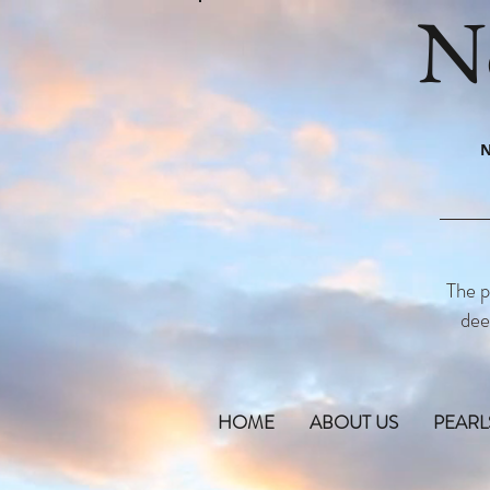
N
N
The p
dee
HOME
ABOUT US
PEARL