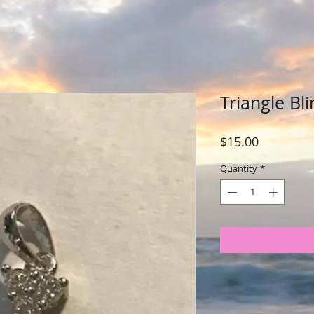
Triangle Bli
Price
$15.00
Quantity
*