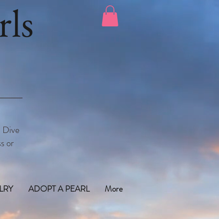
ls
. Dive
s or
LRY
ADOPT A PEARL
More