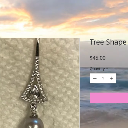
Tree Shape 
Price
$45.00
Quantity
*