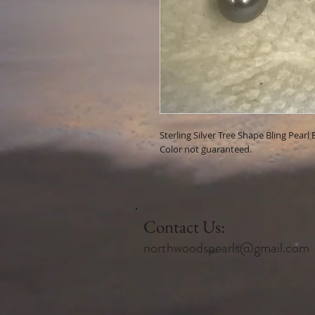
Sterling Silver Tree Shape Bling Pearl 
Color not guaranteed.
Contact Us:
northwoodspearls@gmail.com