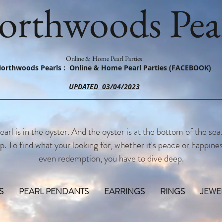
orthwoods Pear
Online & Home Pearl Parties
orthwoods Pearls : Online & Home Pearl Parties (FACEBOOK)
UPDATED 03/04/2023
earl is in the oyster. And the oyster is at the bottom of the sea
p. To find what your looking for, whether it's peace or happines
even redemption, you have to dive deep.
S
PEARL PENDANTS
EARRINGS
RINGS
JEWE