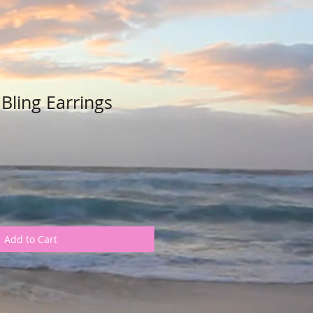
Bling Earrings
Add to Cart