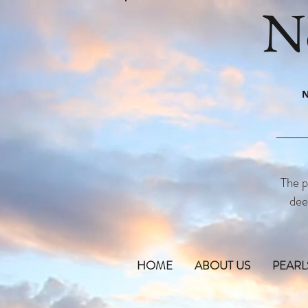
N
N
The p
dee
HOME
ABOUT US
PEARL