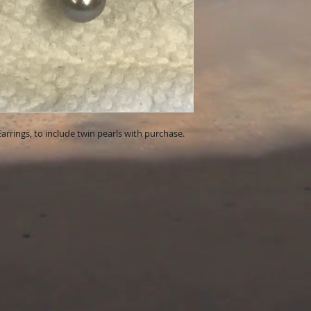
Earrings, to include twin pearls with purchase.