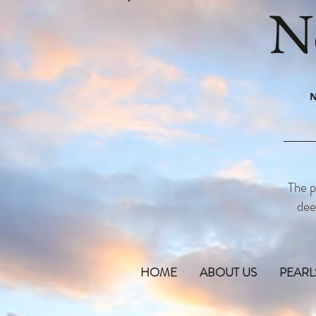
N
N
The p
dee
HOME
ABOUT US
PEARL