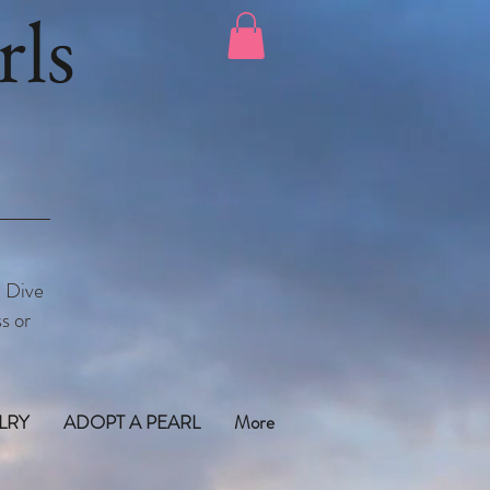
ls
. Dive
s or
LRY
ADOPT A PEARL
More