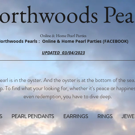
orthwoods Pear
Online & Home Pearl Parties
orthwoods Pearls : Online & Home Pearl Parties (FACEBOOK)
UPDATED 03/04/2023
earl is in the oyster. And the oyster is at the bottom of the sea
p. To find what your looking for, whether it's peace or happines
even redemption, you have to dive deep.
S
PEARL PENDANTS
EARRINGS
RINGS
JEWE