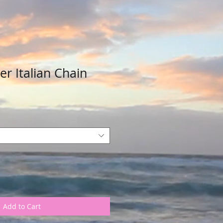
ver Italian Chain
Add to Cart