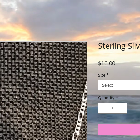
Sterling Sil
Price
$10.00
Size
*
Select
Quantity
*