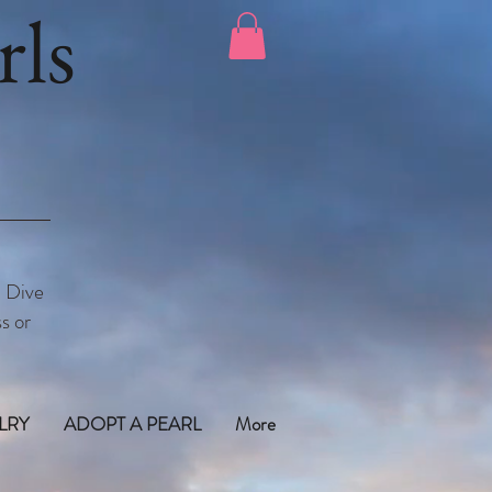
ls
. Dive
s or
LRY
ADOPT A PEARL
More