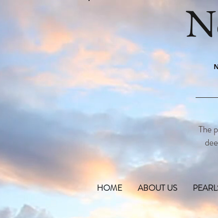
N
N
The p
dee
HOME
ABOUT US
PEARL