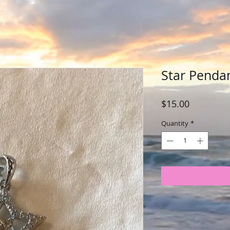
Star Penda
Price
$15.00
Quantity
*