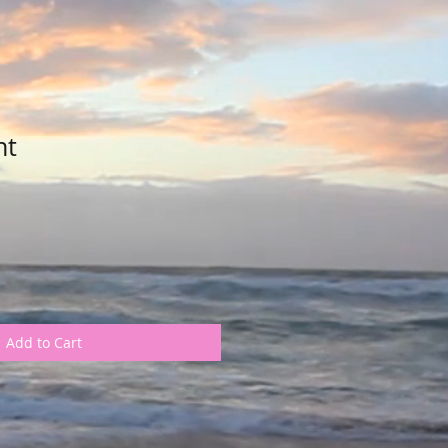
nt
Add to Cart