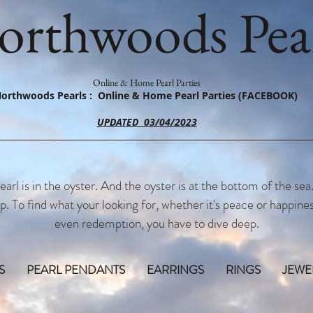
orthwoods Pear
Online & Home Pearl Parties
orthwoods Pearls : Online & Home Pearl Parties (FACEBOOK)
UPDATED 03/04/2023
earl is in the oyster. And the oyster is at the bottom of the sea
p. To find what your looking for, whether it's peace or happines
even redemption, you have to dive deep.
S
PEARL PENDANTS
EARRINGS
RINGS
JEWE