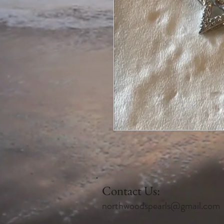
Contact Us:
northwoodspearls@gmail.com