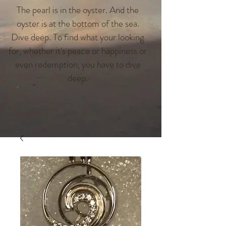
The pearl is in the oyster. And the
oyster is at the bottom of the sea.
Dive deep. To find what your looking
for, whether it's peace or happiness or
even redemption, you have to dive
deep.