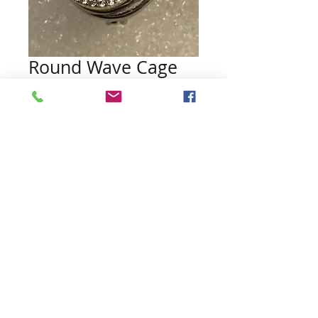
Round Wave Cage
Pendant
Price
$15.00
Quantity
*
Add to Cart
Contact Us:
northwoodspearls@gmail.com