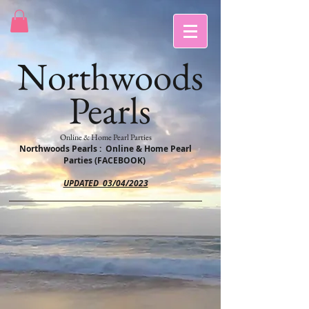
Northwoods
Pearls
Online & Home Pearl Parties
Northwoods Pearls : Online & Home Pearl
Parties (FACEBOOK)
UPDATED 03/04/2023