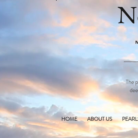
N
N
The p
dee
HOME
ABOUT US
PEARL