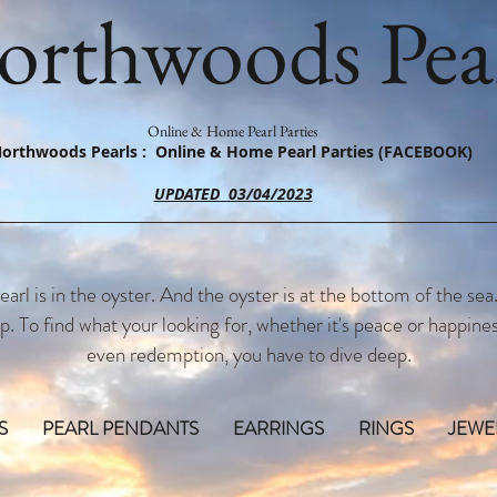
orthwoods Pear
Online & Home Pearl Parties
orthwoods Pearls : Online & Home Pearl Parties (FACEBOOK)
UPDATED 03/04/2023
earl is in the oyster. And the oyster is at the bottom of the sea
p. To find what your looking for, whether it's peace or happines
even redemption, you have to dive deep.
S
PEARL PENDANTS
EARRINGS
RINGS
JEWE