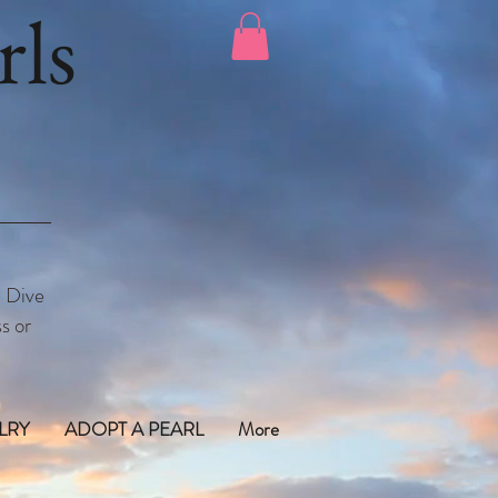
ls
. Dive
s or
LRY
ADOPT A PEARL
More