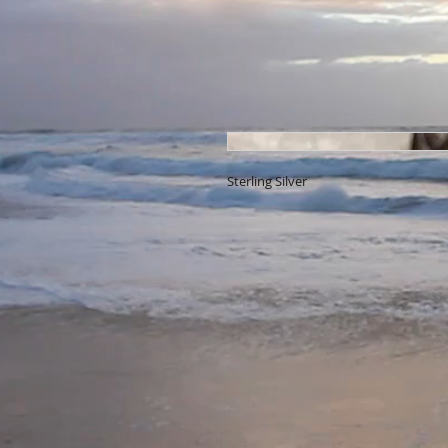
Sterling Silver