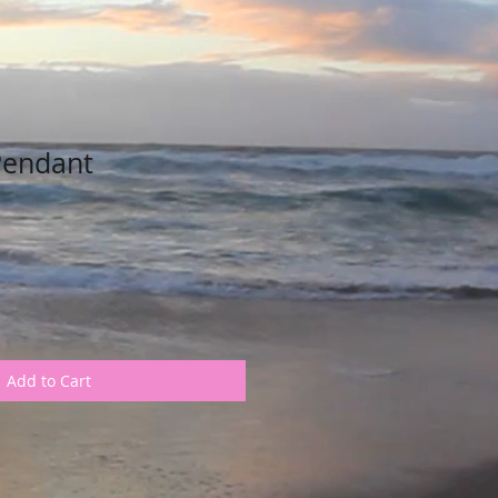
Pendant
Add to Cart