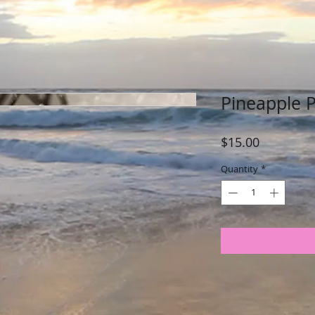
Pineapple 
Price
$15.00
Quantity
*