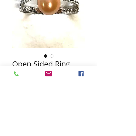
Open Sided Ring
Price
$45.00
Quantity
*
Add to Cart
Pearls included (no guarantee of