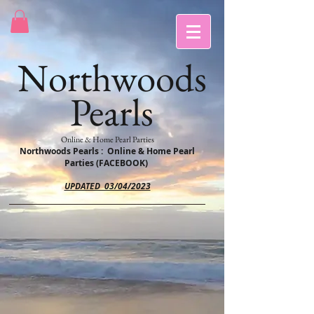
Northwoods
Pearls
Online & Home Pearl Parties
Northwoods Pearls : Online & Home Pearl
Parties (FACEBOOK)
UPDATED 03/04/2023