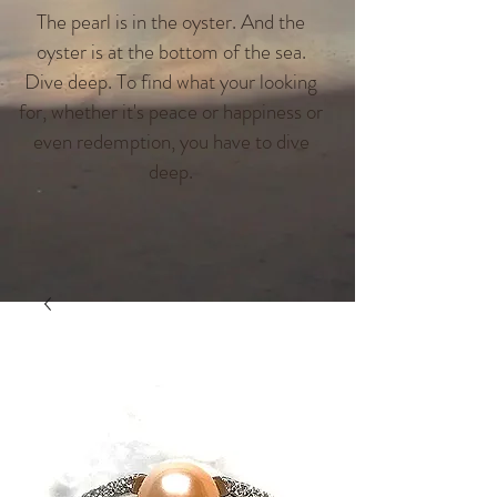
The pearl is in the oyster. And the
oyster is at the bottom of the sea.
Dive deep. To find what your looking
for, whether it's peace or happiness or
even redemption, you have to dive
deep.