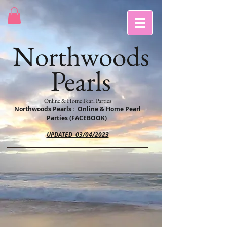
Northwoods
Pearls
Online & Home Pearl Parties
Northwoods Pearls : Online & Home Pearl
Parties (FACEBOOK)
UPDATED 03/04/2023