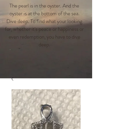
The pearl is in the oyster. And the
oyster is at the bottom of the sea.
Dive deep. To find what your looking
for, whether it's peace or happiness or
even redemption, you have to dive
deep.