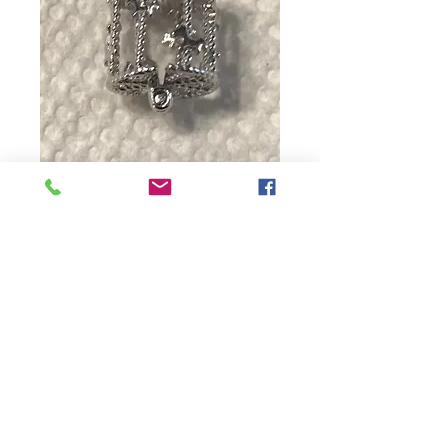
Merry-Go-Round
Price
$18.00
Quantity
*
Add to Cart