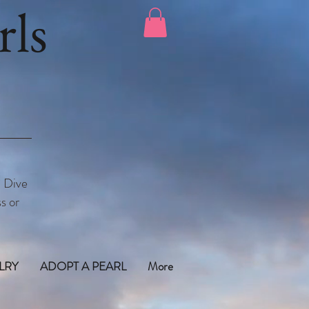
ls
. Dive
s or
LRY
ADOPT A PEARL
More