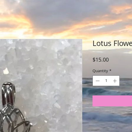
Lotus Flow
Price
$15.00
Quantity
*