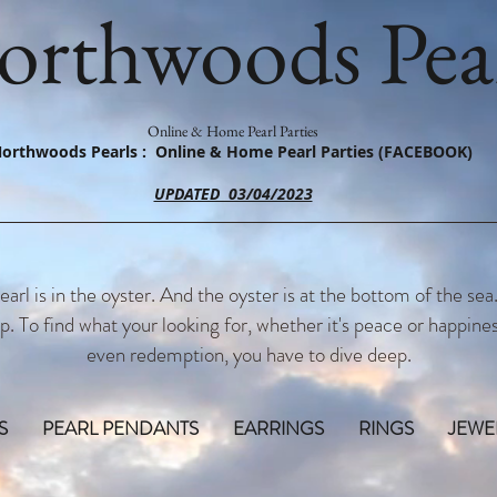
orthwoods Pear
Online & Home Pearl Parties
orthwoods Pearls : Online & Home Pearl Parties (FACEBOOK)
UPDATED 03/04/2023
earl is in the oyster. And the oyster is at the bottom of the sea
p. To find what your looking for, whether it's peace or happines
even redemption, you have to dive deep.
S
PEARL PENDANTS
EARRINGS
RINGS
JEWE