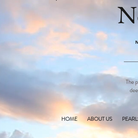
N
N
The p
dee
HOME
ABOUT US
PEARL