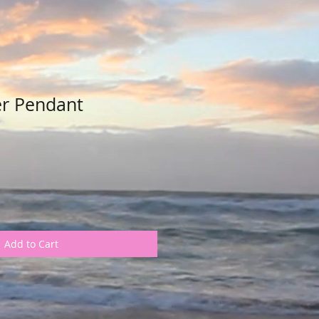
er Pendant
Add to Cart