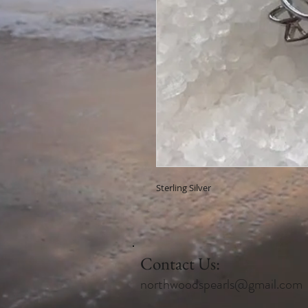
Sterling Silver
Contact Us:
northwoodspearls@gmail.com