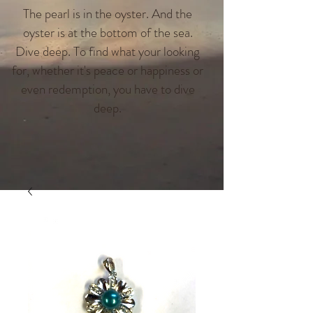
The pearl is in the oyster. And the
oyster is at the bottom of the sea.
Dive deep. To find what your looking
for, whether it's peace or happiness or
even redemption, you have to dive
deep.