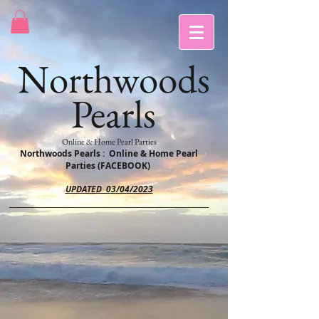
Northwoods
Pearls
Online & Home Pearl Parties
Northwoods Pearls : Online & Home Pearl
Parties (FACEBOOK)
UPDATED 03/04/2023