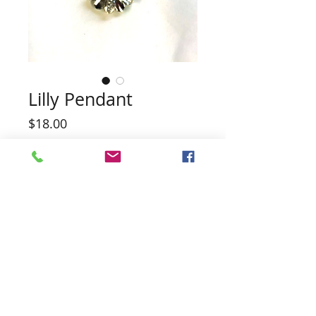
Lilly Pendant
Price
$18.00
Quantity
*
Add to Cart
NOTE PENDANT HAS EARRINGS TO
MATCH
Pearl not included