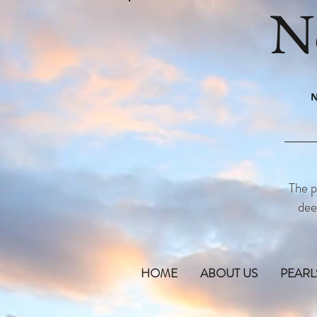
N
N
The p
dee
HOME
ABOUT US
PEARL