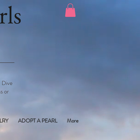
ls
. Dive
s or
LRY
ADOPT A PEARL
More