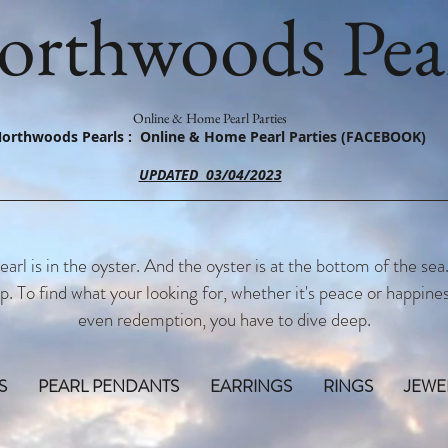
orthwoods Pear
Online & Home Pearl Parties
orthwoods Pearls : Online & Home Pearl Parties (FACEBOOK)
UPDATED 03/04/2023
earl is in the oyster. And the oyster is at the bottom of the sea
p. To find what your looking for, whether it's peace or happines
even redemption, you have to dive deep.
S
PEARL PENDANTS
EARRINGS
RINGS
JEWE