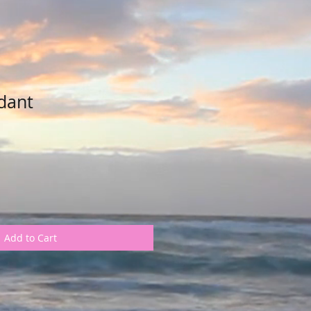
dant
Add to Cart