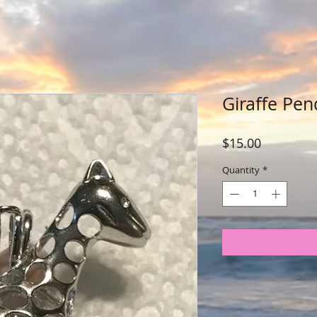
Giraffe Pen
Price
$15.00
Quantity
*