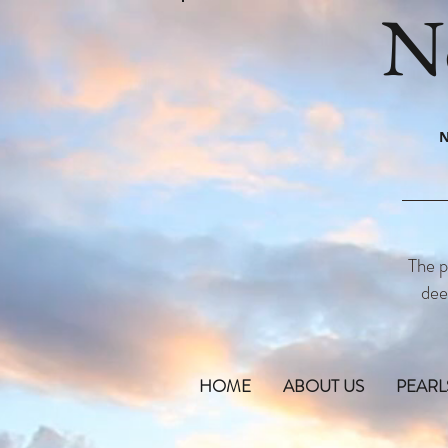
N
N
The p
dee
HOME
ABOUT US
PEARL