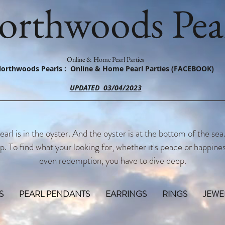
orthwoods Pear
Online & Home Pearl Parties
orthwoods Pearls : Online & Home Pearl Parties (FACEBOOK)
UPDATED 03/04/2023
earl is in the oyster. And the oyster is at the bottom of the sea
p. To find what your looking for, whether it's peace or happines
even redemption, you have to dive deep.
S
PEARL PENDANTS
EARRINGS
RINGS
JEWE