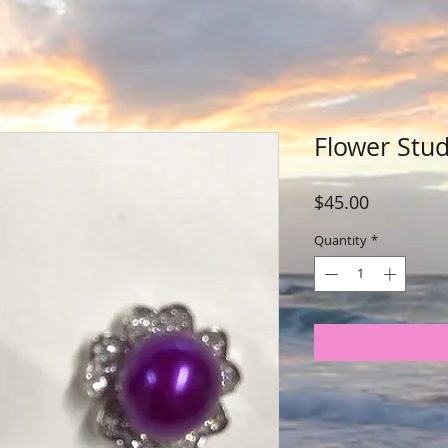
Flower Stud
Price
$45.00
Quantity
*