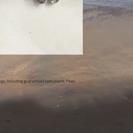
ings, including guaranteed twin pearls. Pearl