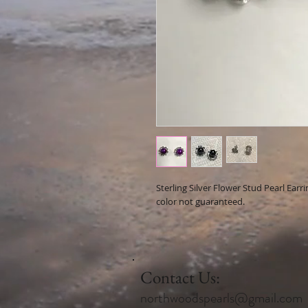
Sterling Silver Flower Stud Pearl Earr
color not guaranteed.
Contact Us:
northwoodspearls@gmail.com