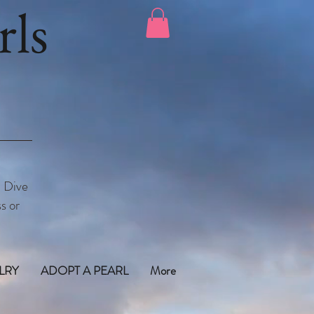
ls
. Dive
s or
LRY
ADOPT A PEARL
More