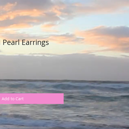
 Pearl Earrings
Add to Cart