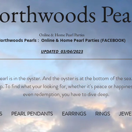
orthwoods Pear
Online & Home Pearl Parties
orthwoods Pearls : Online & Home Pearl Parties (FACEBOOK)
UPDATED 03/04/2023
earl is in the oyster. And the oyster is at the bottom of the sea
p. To find what your looking for, whether it's peace or happines
even redemption, you have to dive deep.
S
PEARL PENDANTS
EARRINGS
RINGS
JEWE