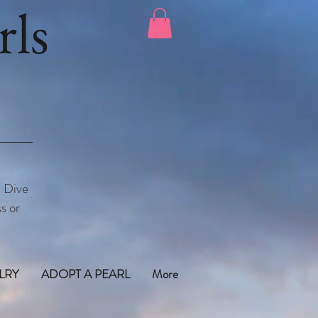
ls
. Dive
s or
LRY
ADOPT A PEARL
More