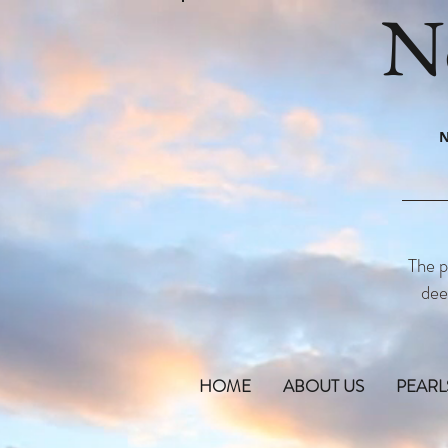
N
N
The p
dee
HOME
ABOUT US
PEARL