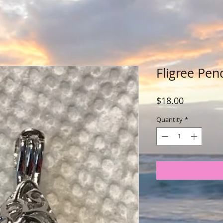
Fligree Pen
Price
$18.00
Quantity
*