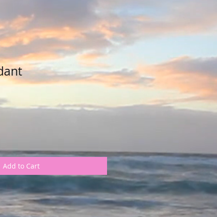
dant
Add to Cart