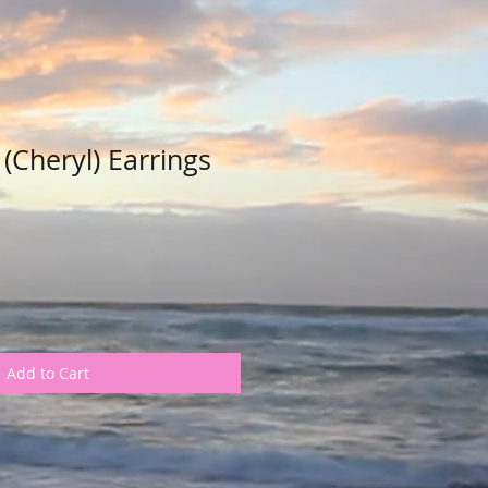
 (Cheryl) Earrings
Add to Cart