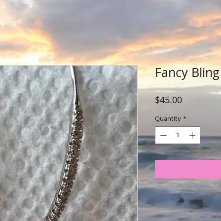
Fancy Bling
Price
$45.00
Quantity
*