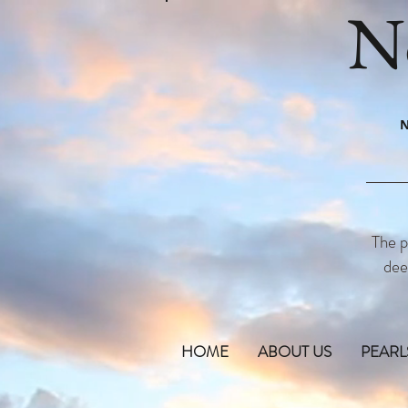
N
N
The p
dee
HOME
ABOUT US
PEARL