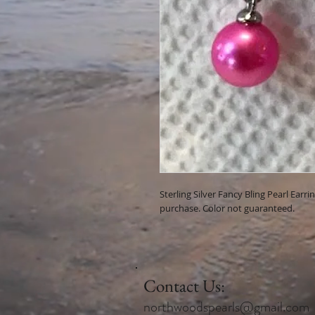
Sterling Silver Fancy Bling Pearl Earr
purchase. Color not guaranteed.
Contact Us:
northwoodspearls@gmail.com