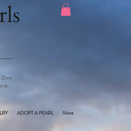
ls
. Dive
s or
LRY
ADOPT A PEARL
More