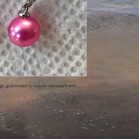
ings, guaranteed to include twin pearls with