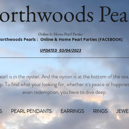
orthwoods Pear
Online & Home Pearl Parties
orthwoods Pearls : Online & Home Pearl Parties (FACEBOOK)
UPDATED 03/04/2023
earl is in the oyster. And the oyster is at the bottom of the sea
p. To find what your looking for, whether it's peace or happines
even redemption, you have to dive deep.
S
PEARL PENDANTS
EARRINGS
RINGS
JEWE