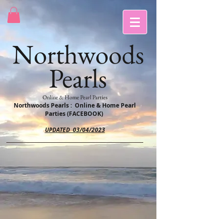
Northwoods
Pearls
Online & Home Pearl Parties
Northwoods Pearls : Online & Home Pearl
Parties (FACEBOOK)
UPDATED 03/04/2023