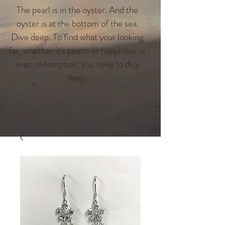
The pearl is in the oyster. And the
oyster is at the bottom of the sea.
Dive deep. To find what your looking
for, whether it's peace or happiness or
even redemption, you have to dive
deep.