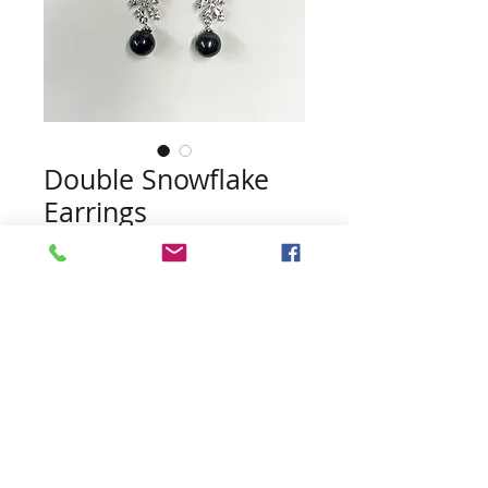
Double Snowflake
Earrings
Price
$45.00
Quantity
*
Add to Cart
Pearls included (no guarentee of
color)