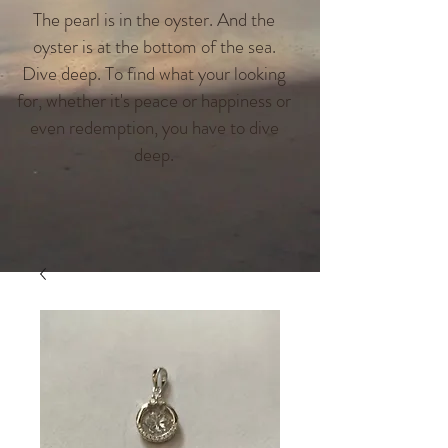
The pearl is in the oyster. And the
oyster is at the bottom of the sea.
Dive deep. To find what your looking
for, whether it's peace or happiness or
even redemption, you have to dive
deep.