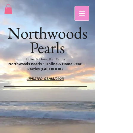
Northwoods
Pearls
Online & Home Pearl Parties
Northwoods Pearls : Online & Home Pearl
Parties (FACEBOOK)
UPDATED 03/04/2023