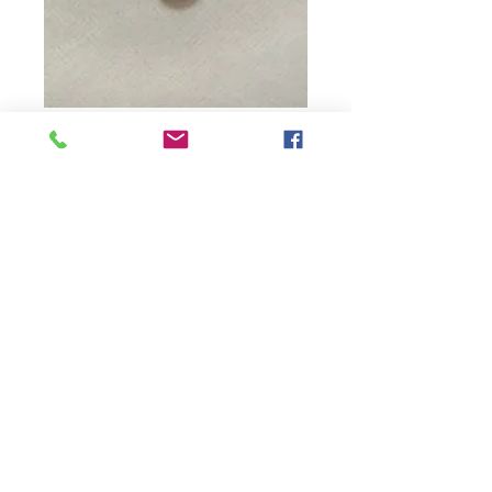
Diamond Round
Price
$15.00
Quantity
*
Add to Cart
Contact Us:
northwoodspearls@gmail.com