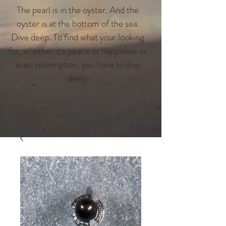
The pearl is in the oyster. And the
oyster is at the bottom of the sea.
Dive deep. To find what your looking
for, whether it's peace or happiness or
even redemption, you have to dive
deep.