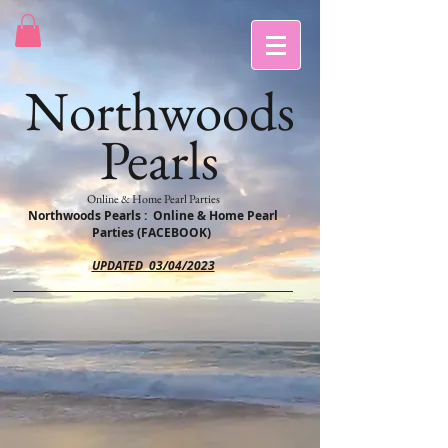
Northwoods
Pearls
Online & Home Pearl Parties
Northwoods Pearls : Online & Home Pearl
Parties (FACEBOOK)
UPDATED 03/04/2023