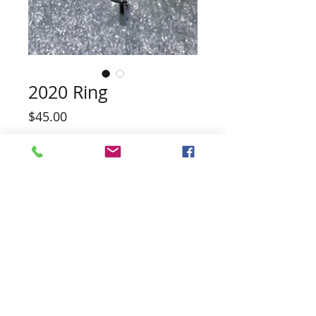
2020 Ring
Price
$45.00
Quantity
*
Add to Cart
PEARL INCLUDED (No guarantee of
color)
Also has matching Pendant and
Earrings