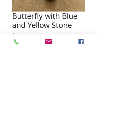
Butterfly with Blue
and Yellow Stone
Price
$18.00
Quantity
*
Add to Cart
Pearl and Necklace NOT included
Contact Us:
northwoodspearls@gmail.com