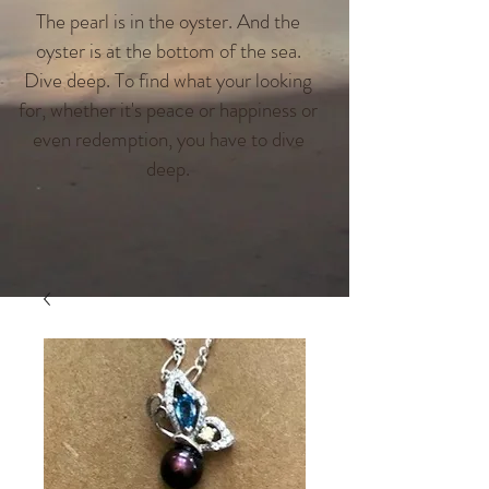
The pearl is in the oyster. And the
oyster is at the bottom of the sea.
Dive deep. To find what your looking
for, whether it's peace or happiness or
even redemption, you have to dive
deep.