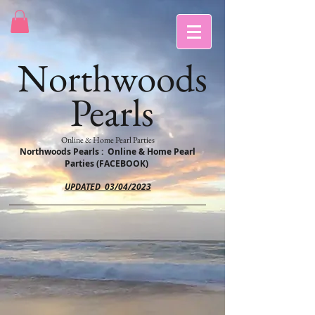
Northwoods
Pearls
Online & Home Pearl Parties
Northwoods Pearls : Online & Home Pearl
Parties (FACEBOOK)
UPDATED 03/04/2023