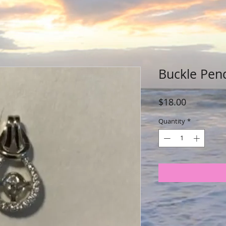
Buckle Pen
Price
$18.00
Quantity
*