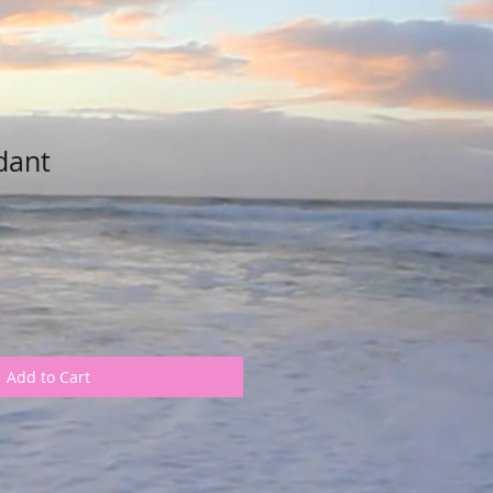
dant
Add to Cart