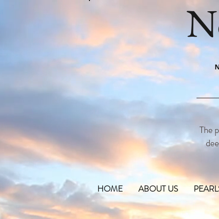
N
N
The p
dee
HOME
ABOUT US
PEARL