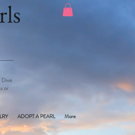
ls
. Dive
s or
LRY
ADOPT A PEARL
More