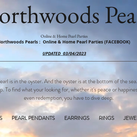
orthwoods Pear
Online & Home Pearl Parties
orthwoods Pearls : Online & Home Pearl Parties (FACEBOOK)
UPDATED 03/04/2023
earl is in the oyster. And the oyster is at the bottom of the sea
p. To find what your looking for, whether it's peace or happines
even redemption, you have to dive deep.
S
PEARL PENDANTS
EARRINGS
RINGS
JEWE