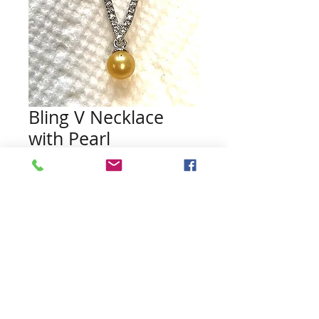
Bling V Necklace
with Pearl
Price
$36.00
Quantity
*
Add to Cart
Pearls included (no guarantee of
color)