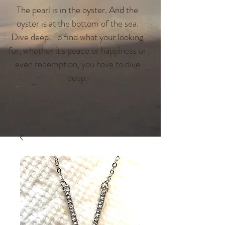
The pearl is in the oyster. And the
oyster is at the bottom of the sea.
Dive deep. To find what your looking
for, whether it's peace or happiness or
even redemption, you have to dive
deep.