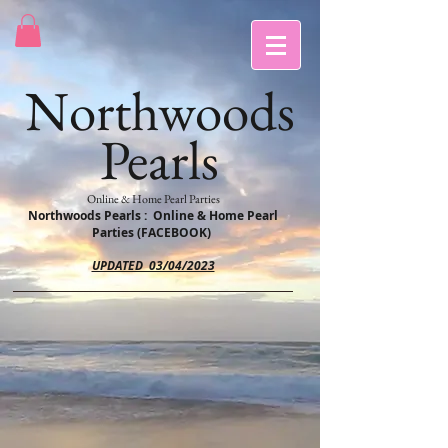
Northwoods
Pearls
Online & Home Pearl Parties
Northwoods Pearls : Online & Home Pearl
Parties (FACEBOOK)
UPDATED 03/04/2023