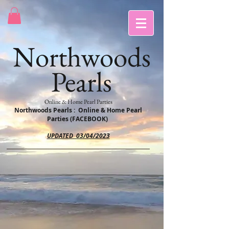
Northwoods
Pearls
Online & Home Pearl Parties
Northwoods Pearls : Online & Home Pearl
Parties (FACEBOOK)
UPDATED 03/04/2023