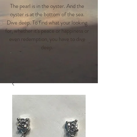
The pearl is in the oyster. And the
oyster is at the bottom of the sea.
Dive deep. To find what your looking
for, whether it's peace or happiness or
even redemption, you have to dive
deep.