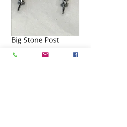
Big Stone Post
Price
$35.00
Quantity
*
Add to Cart
Pearls included (no guarantee of
color)