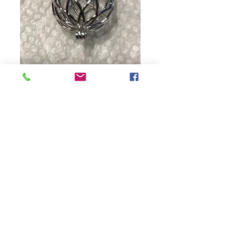
Big Ball
Price
$15.00
Quantity
*
Add to Cart
Contact Us: