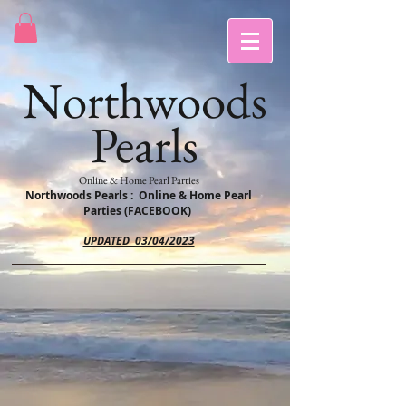
Northwoods
Pearls
Online & Home Pearl Parties
Northwoods Pearls : Online & Home Pearl
Parties (FACEBOOK)
UPDATED 03/04/2023