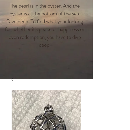
The pearl is in the oyster. And the
oyster is at the bottom of the sea.
Dive deep. To find what your looking
for, whether it's peace or happiness or
even redemption, you have to dive
deep.