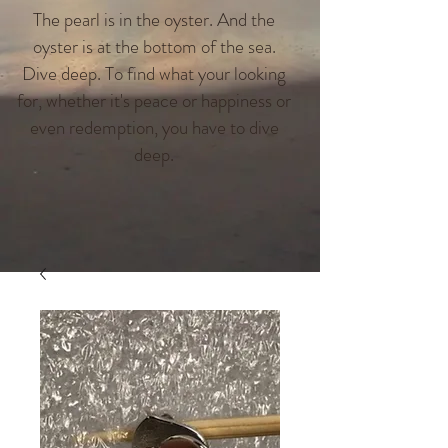
The pearl is in the oyster. And the
oyster is at the bottom of the sea.
Dive deep. To find what your looking
for, whether it's peace or happiness or
even redemption, you have to dive
deep.