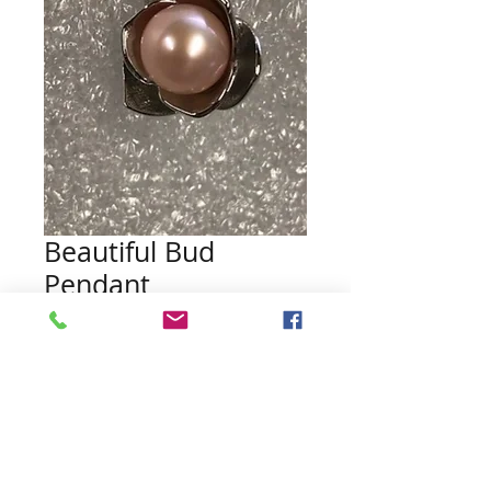
Beautiful Bud
Pendant
Price
$18.00
Quantity
*
Add to Cart