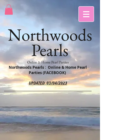
Northwoods
Pearls
Online & Home Pearl Parties
Northwoods Pearls : Online & Home Pearl
Parties (FACEBOOK)
UPDATED 03/04/2023