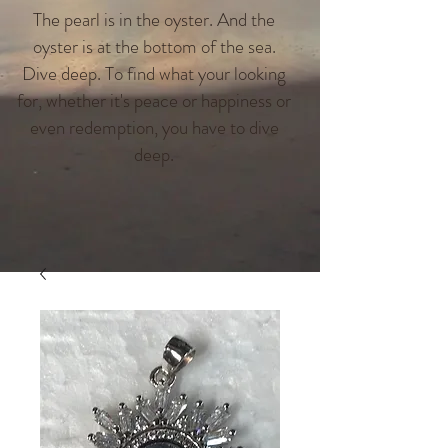
The pearl is in the oyster. And the
oyster is at the bottom of the sea.
Dive deep. To find what your looking
for, whether it's peace or happiness or
even redemption, you have to dive
deep.