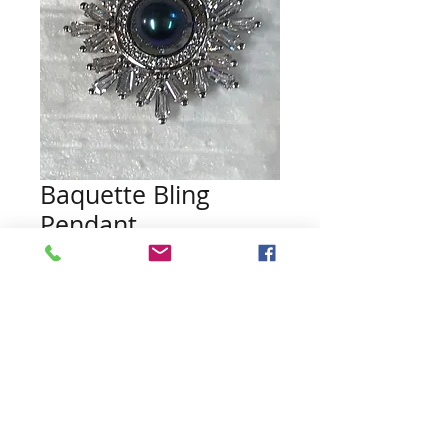
Baquette Bling
Pendant
Price
$25.00
Quantity
*
Add to Cart
Pearl not included