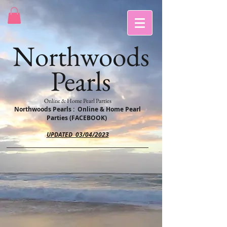
Northwoods
Pearls
Online & Home Pearl Parties
Northwoods Pearls : Online & Home Pearl
Parties (FACEBOOK)
UPDATED 03/04/2023