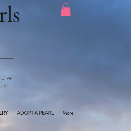
ls
. Dive
s or
LRY
ADOPT A PEARL
More