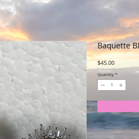
Baquette Bl
Price
$45.00
Quantity
*