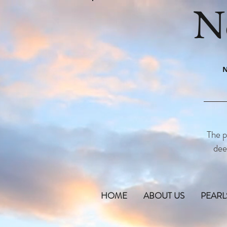
N
N
The p
dee
HOME
ABOUT US
PEARL