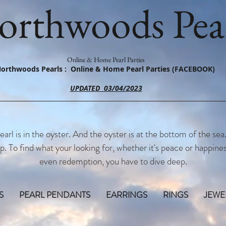
orthwoods Pear
Online & Home Pearl Parties
orthwoods Pearls : Online & Home Pearl Parties (FACEBOOK)
UPDATED 03/04/2023
earl is in the oyster. And the oyster is at the bottom of the sea
p. To find what your looking for, whether it's peace or happines
even redemption, you have to dive deep.
S
PEARL PENDANTS
EARRINGS
RINGS
JEWE