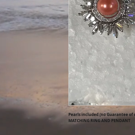
Pearls included (no Guarantee of 
MATCHING RING AND PENDANT