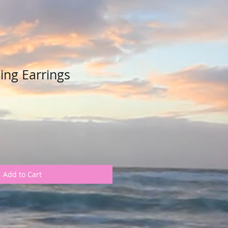
ing Earrings
Add to Cart