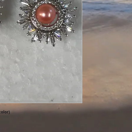
color)